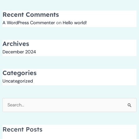
Recent Comments
A WordPress Commenter
on
Hello world!
Archives
December 2024
Categories
Uncategorized
Search
for:
Recent Posts