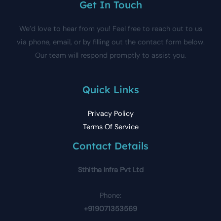
Get In Touch
We’d love to hear from you! Feel free to reach out to us
via phone, email, or by filling out the contact form below.
Our team will respond promptly to assist you.
Quick Links
Privacy Policy
Terms Of Service
Contact Details
Sthitha Infra Pvt Ltd
Phone:
+919071353569