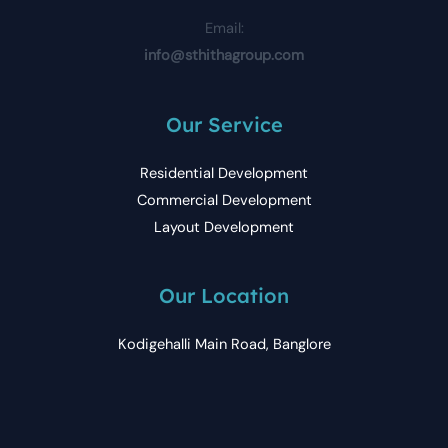
Email:
info@sthithagroup.com
Our Service
Residential Development
Commercial Development
Layout Development
Our Location
Kodigehalli Main Road, Banglore