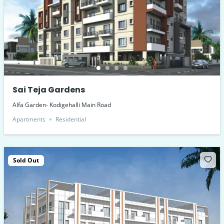
Sai Teja Gardens
Alfa Garden- Kodigehalli Main Road
Apartments
Residential
Sold Out