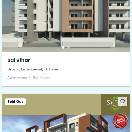
Sai Vihar
Urban Cluster Layout, TC Palya
Apartments
Residential
Sold Out