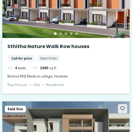
Sthitha Nature Walk Row houses
Call for price
Start From
4
beds
2400
sq ft
Behind MVJ Medical college, Hoskote
Row Houses
Villa
Residential
Sold Out