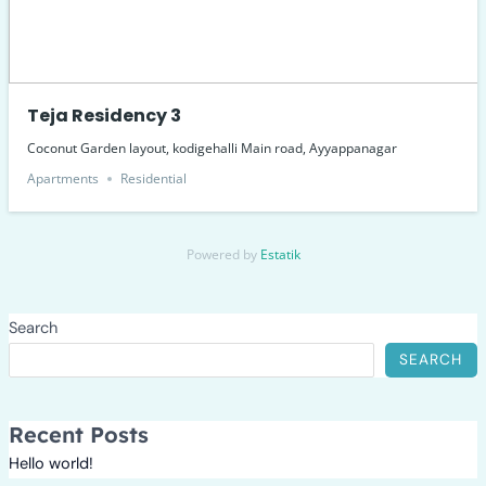
Teja Residency 3
Coconut Garden layout, kodigehalli Main road, Ayyappanagar
Apartments
Residential
Powered by
Estatik
Search
SEARCH
Recent Posts
Hello world!