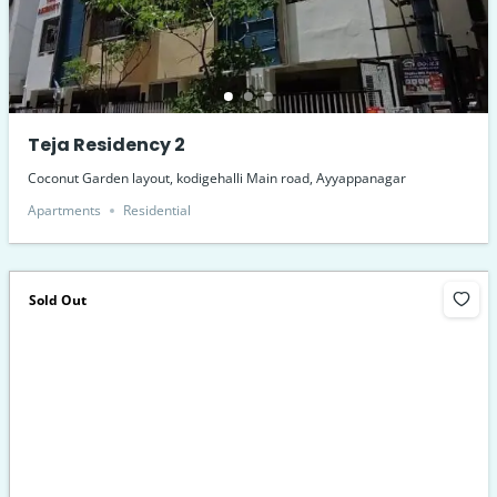
Teja Residency 2
Coconut Garden layout, kodigehalli Main road, Ayyappanagar
Apartments
Residential
Sold Out