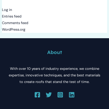
Log in
Entries feed
Comments feed
WordPress.org
About
With over 10 years of industry experience, we combine
expertise, innovative techniques, and the best materials
to create roofs that stand the test of time.