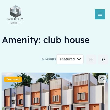
Skip
MAI
to
MEN
content
Amenity:
club house
6 results
LE
Featured