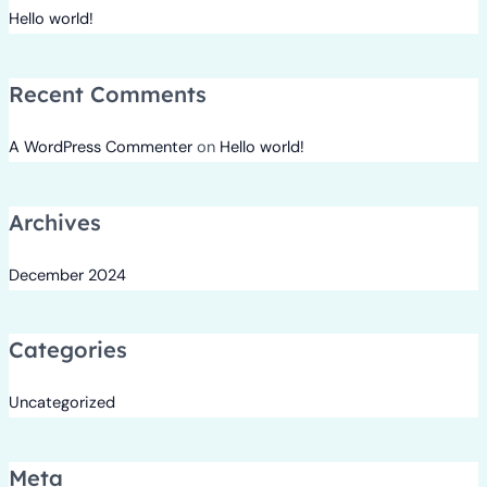
Hello world!
Recent Comments
A WordPress Commenter
on
Hello world!
Archives
December 2024
Categories
Uncategorized
Meta