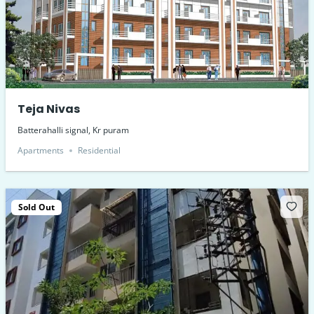
Teja Nivas
Batterahalli signal, Kr puram
Apartments
Residential
Sold Out