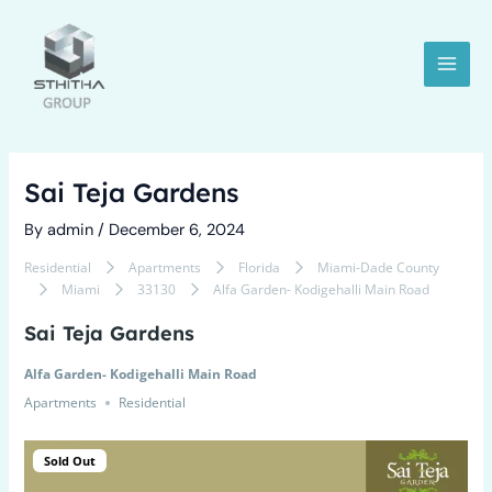
Skip
Post
MAI
to
navigation
MEN
content
Sai Teja Gardens
By
admin
/
December 6, 2024
Residential
Apartments
Florida
Miami-Dade County
Miami
33130
Alfa Garden- Kodigehalli Main Road
LE
Sai Teja Gardens
Alfa Garden- Kodigehalli Main Road
Apartments
Residential
Sold Out