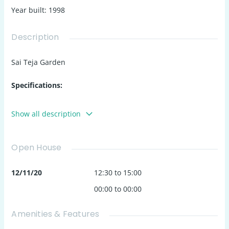
Year built
:
1998
Description
Sai Teja Garden
Specifications:
Structure:
Show all description
RCC framed structure for durability.
External walls: 6" solid cement blocks.
Open House
Internal walls: 4" solid cement blocks.
12/11/20
12:30 to 15:00
Flooring:
00:00 to 00:00
Living Areas
: Vitrified tiles (2' x 2').
Toilets
: Anti-skid 12" x 12" tiles, glazed tiles on side
Amenities & Features
walls (7' height).