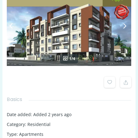
1/4
Basics
Date added
:
Added 2 years ago
Category
:
Residential
Type
:
Apartments