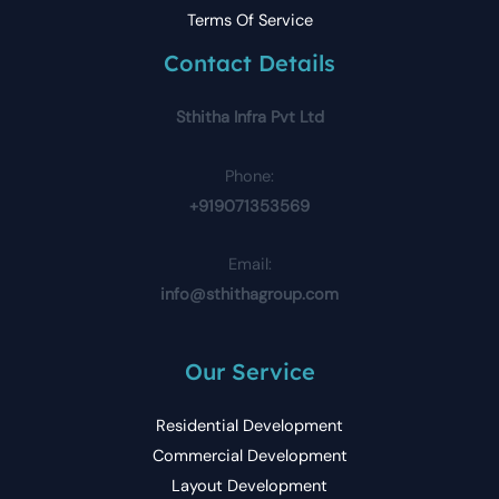
Terms Of Service
Contact Details
Sthitha Infra Pvt Ltd
Phone:
+919071353569
Email:
info@sthithagroup.com
Our Service
Residential Development
Commercial Development
Layout Development