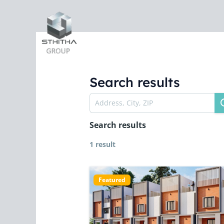
Skip
to
content
Search results
Search results
1 result
Featured