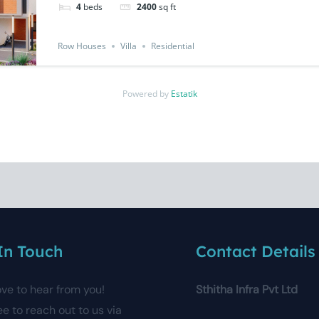
4
beds
2400
sq ft
Row Houses
Villa
Residential
Powered by
Estatik
In Touch
Contact Details
ove to hear from you!
Sthitha Infra Pvt Ltd
ee to reach out to us via