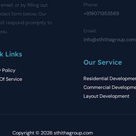
Phone:
email, or by filling out
+919071353569
ntact form below. Our
ill respond promptly to
Email:
you.
info@sthithagroup.com
k Links
Our Service
y Policy
Residential Developme
Of Service
Commercial Developm
Layout Development
Copyright © 2026 sthithagroup.com