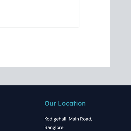
Our Location
Kodigehalli Main Road,
Banglore