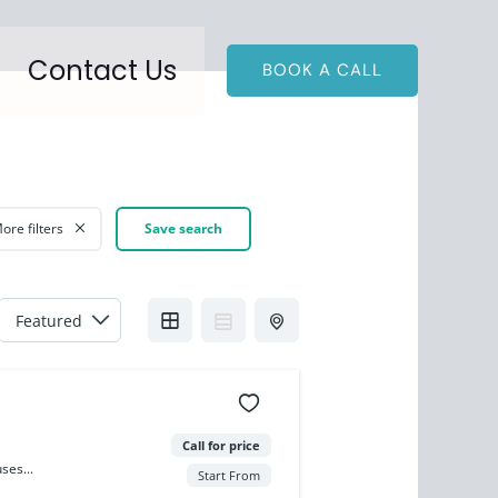
Contact Us
BOOK A CALL
ore filters
Save search
Call for price
ses...
Start From