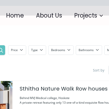
Home
About Us
Projects
Price
Type
Bedrooms
Bathrooms
M
Sort by
Sthitha Nature Walk Row houses
Behind MVJ Medical college, Hoskote
A private retreat featuring only 13 one-of-a-kind exquisite Row hou