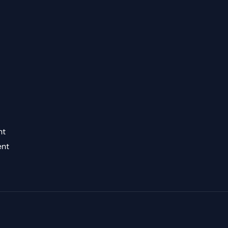
nt
ent