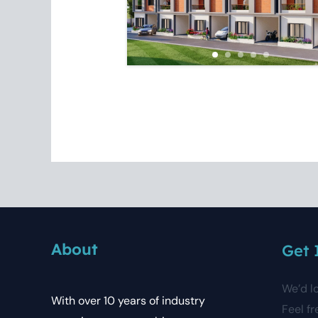
About
Get 
We’d l
With over 10 years of industry
Feel fr