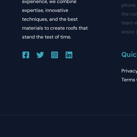
experience, we combine
phone, 
expertise, innovative
the co
techniques, and the best
team w
materials to create roofs that
assist 
stand the test of time.
Quic
Privac
Terms 