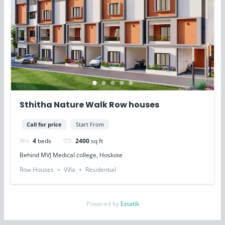
Sthitha Nature Walk Row houses
Call for price
Start From
4
beds
2400
sq ft
Behind MVJ Medical college, Hoskote
Row Houses
Villa
Residential
Powered by
Estatik