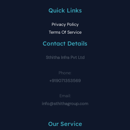
Quick Links
Privacy Policy
Terms Of Service
Contact Details
Sthitha Infra Pvt Ltd
Phone:
+919071353569
Email:
info@sthithagroup.com
Our Service