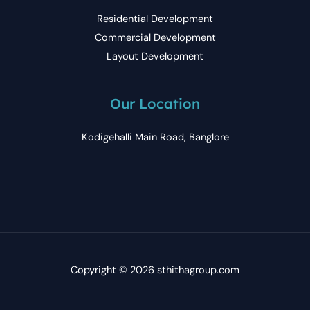
Residential Development
Commercial Development
Layout Development
Our Location
Kodigehalli Main Road, Banglore
Copyright © 2026 sthithagroup.com