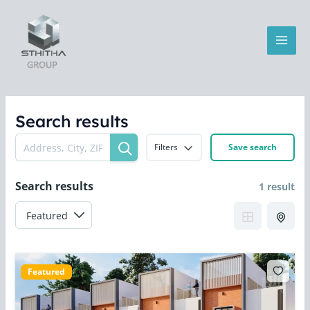
Skip
MAI
to
MEN
content
Search results
Filters
Save search
Search results
1 result
LE
Featured