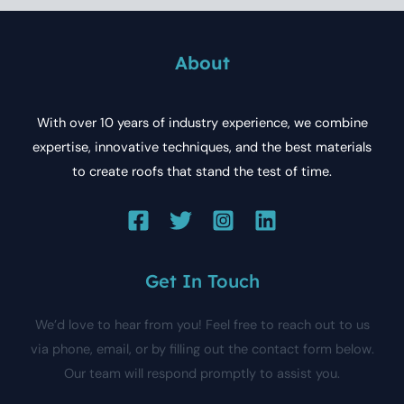
About
With over 10 years of industry experience, we combine
expertise, innovative techniques, and the best materials
to create roofs that stand the test of time.
Get In Touch
We’d love to hear from you! Feel free to reach out to us
via phone, email, or by filling out the contact form below.
Our team will respond promptly to assist you.